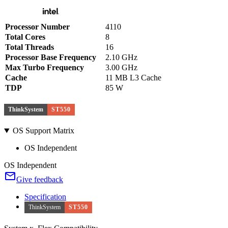
Processor Number
4110
Total Cores
8
Total Threads
16
Processor Base Frequency
2.10 GHz
Max Turbo Frequency
3.00 GHz
Cache
11 MB L3 Cache
TDP
85 W
ThinkSystem
ST550
OS Support Matrix
OS Independent
OS Independent
Give feedback
Specification
ThinkSystem
ST550