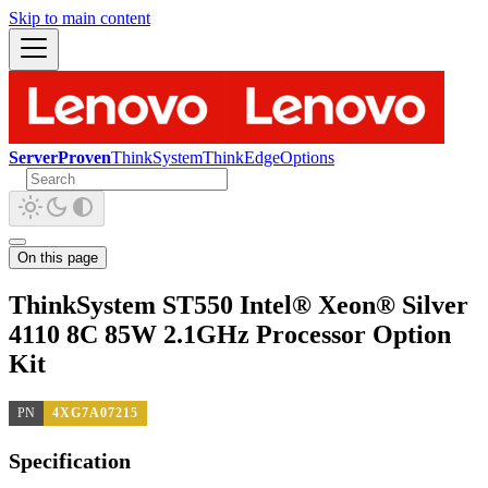
Skip to main content
ServerProven
ThinkSystem
ThinkEdge
Options
On this page
ThinkSystem ST550 Intel® Xeon® Silver
4110 8C 85W 2.1GHz Processor Option
Kit
PN
4XG7A07215
Specification