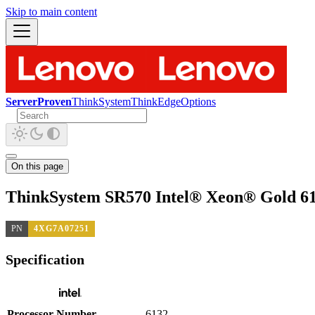
Skip to main content
ServerProven
ThinkSystem
ThinkEdge
Options
On this page
ThinkSystem SR570 Intel® Xeon® Gold 61
PN
4XG7A07251
Specification
Processor Number
6132