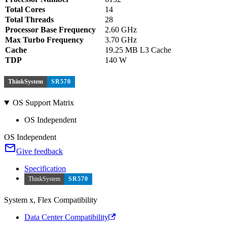
Total Cores
14
Total Threads
28
Processor Base Frequency
2.60 GHz
Max Turbo Frequency
3.70 GHz
Cache
19.25 MB L3 Cache
TDP
140 W
ThinkSystem
SR570
OS Support Matrix
OS Independent
OS Independent
Give feedback
Specification
ThinkSystem
SR570
System x, Flex Compatibility
Data Center Compatibility