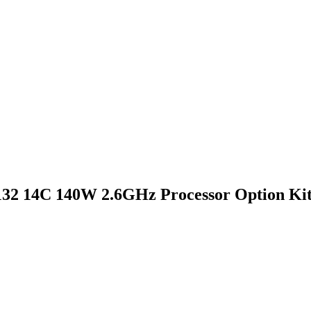
32 14C 140W 2.6GHz Processor Option Ki