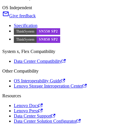
OS Independent
Give feedback
Specification
ThinkSystem
SN550 SP2
ThinkSystem
SN850 SP2
System x, Flex Compatibility
Data Center Compatibility
Other Compatibility
OS Interoperability Guide
Lenovo Storage Interoperation Center
Resources
Lenovo Docs
Lenovo Press
Data Center Support
Data Center Solution Configurator