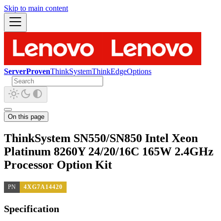
Skip to main content
ServerProven
ThinkSystem
ThinkEdge
Options
On this page
ThinkSystem SN550/SN850 Intel Xeon
Platinum 8260Y 24/20/16C 165W 2.4GHz
Processor Option Kit
PN
4XG7A14420
Specification