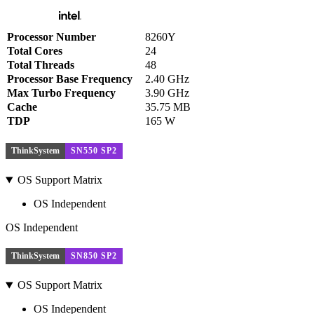
Processor Number
8260Y
Total Cores
24
Total Threads
48
Processor Base Frequency
2.40 GHz
Max Turbo Frequency
3.90 GHz
Cache
35.75 MB
TDP
165 W
ThinkSystem
SN550 SP2
OS Support Matrix
OS Independent
OS Independent
ThinkSystem
SN850 SP2
OS Support Matrix
OS Independent