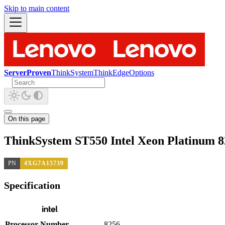
Skip to main content
ServerProven
ThinkSystem
ThinkEdge
Options
On this page
ThinkSystem ST550 Intel Xeon Platinum 
PN
4XG7A15739
Specification
Processor Number
8256