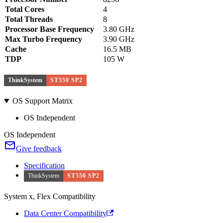
Total Cores
4
Total Threads
8
Processor Base Frequency
3.80 GHz
Max Turbo Frequency
3.90 GHz
Cache
16.5 MB
TDP
105 W
ThinkSystem
ST550 SP2
OS Support Matrix
OS Independent
OS Independent
Give feedback
Specification
ThinkSystem
ST550 SP2
System x, Flex Compatibility
Data Center Compatibility