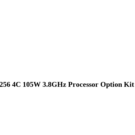
8256 4C 105W 3.8GHz Processor Option Kit