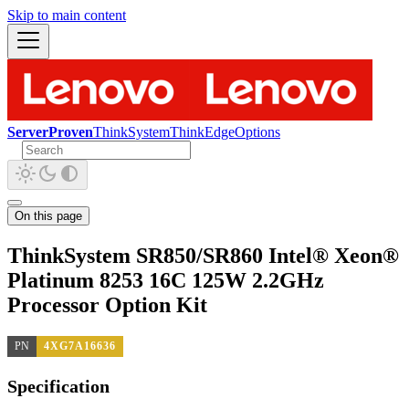
Skip to main content
ServerProven
ThinkSystem
ThinkEdge
Options
On this page
ThinkSystem SR850/SR860 Intel® Xeon®
Platinum 8253 16C 125W 2.2GHz
Processor Option Kit
PN
4XG7A16636
Specification