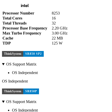
Processor Number
8253
Total Cores
16
Total Threads
32
Processor Base Frequency
2.20 GHz
Max Turbo Frequency
3.00 GHz
Cache
22 MB
TDP
125 W
ThinkSystem
SR850 SP2
OS Support Matrix
OS Independent
OS Independent
ThinkSystem
SR850P
OS Support Matrix
OS Independent