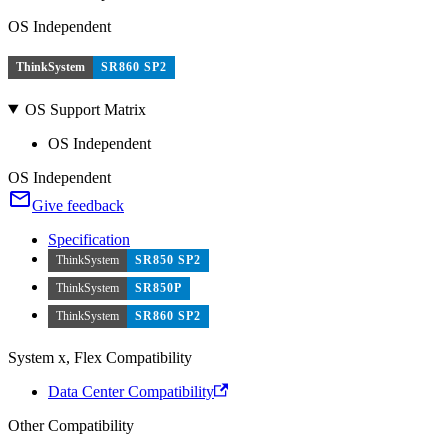
OS Independent
ThinkSystem
SR860 SP2
OS Support Matrix
OS Independent
OS Independent
Give feedback
Specification
ThinkSystem
SR850 SP2
ThinkSystem
SR850P
ThinkSystem
SR860 SP2
System x, Flex Compatibility
Data Center Compatibility
Other Compatibility