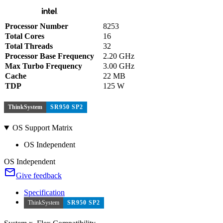
Processor Number
8253
Total Cores
16
Total Threads
32
Processor Base Frequency
2.20 GHz
Max Turbo Frequency
3.00 GHz
Cache
22 MB
TDP
125 W
ThinkSystem
SR950 SP2
OS Support Matrix
OS Independent
OS Independent
Give feedback
Specification
ThinkSystem
SR950 SP2