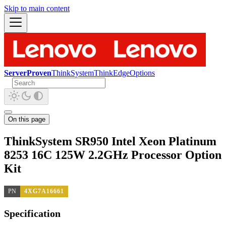
Skip to main content
ServerProven
ThinkSystem
ThinkEdge
Options
On this page
ThinkSystem SR950 Intel Xeon Platinum
8253 16C 125W 2.2GHz Processor Option
Kit
PN
4XG7A16661
Specification