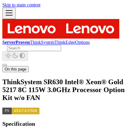
Skip to main content
ServerProven
ThinkSystem
ThinkEdge
Options
On this page
ThinkSystem SR630 Intel® Xeon® Gold
5217 8C 115W 3.0GHz Processor Option
Kit w/o FAN
PN
4XG7A37920
Specification