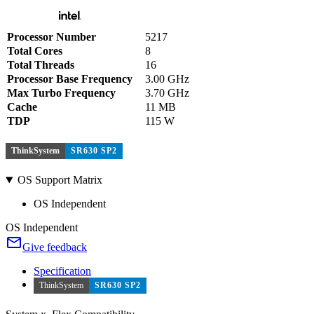
Processor Number
5217
Total Cores
8
Total Threads
16
Processor Base Frequency
3.00 GHz
Max Turbo Frequency
3.70 GHz
Cache
11 MB
TDP
115 W
ThinkSystem
SR630 SP2
OS Support Matrix
OS Independent
OS Independent
Give feedback
Specification
ThinkSystem
SR630 SP2