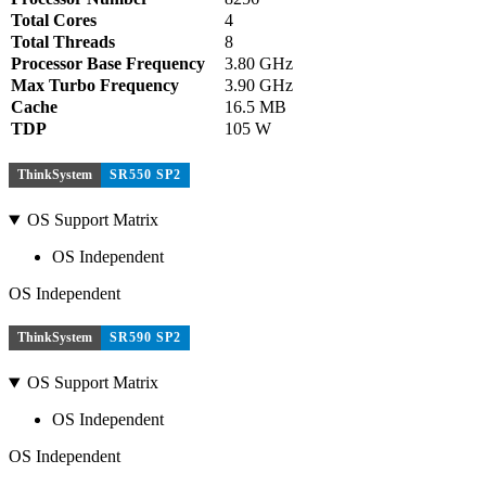
Total Cores
4
Total Threads
8
Processor Base Frequency
3.80 GHz
Max Turbo Frequency
3.90 GHz
Cache
16.5 MB
TDP
105 W
ThinkSystem
SR550 SP2
OS Support Matrix
OS Independent
OS Independent
ThinkSystem
SR590 SP2
OS Support Matrix
OS Independent
OS Independent