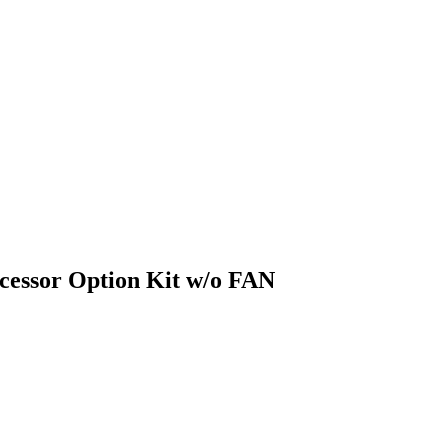
essor Option Kit w/o FAN