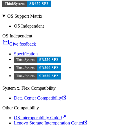
ThinkSystem
SR650 SP2
OS Support Matrix
OS Independent
OS Independent
Give feedback
Specification
ThinkSystem
SR550 SP2
ThinkSystem
SR590 SP2
ThinkSystem
SR650 SP2
System x, Flex Compatibility
Data Center Compatibility
Other Compatibility
OS Interoperability Guide
Lenovo Storage Interoperation Center