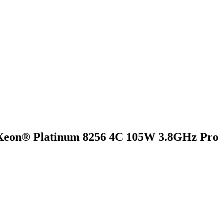
Xeon® Platinum 8256 4C 105W 3.8GHz Proc