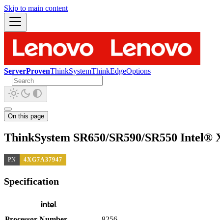
Skip to main content
ServerProven
ThinkSystem
ThinkEdge
Options
On this page
ThinkSystem SR650/SR590/SR550 Intel® 
PN
4XG7A37947
Specification
Processor Number
8256