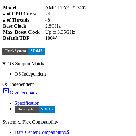
Model
AMD EPYC™ 7402
# of CPU Cores
24
# of Threads
48
Base Clock
2.8GHz
Max. Boost Clock
Up to 3.35GHz
Default TDP
180W
ThinkSystem
SR645
OS Support Matrix
OS Independent
OS Independent
Give feedback
Specification
ThinkSystem
SR645
System x, Flex Compatibility
Data Center Compatibility