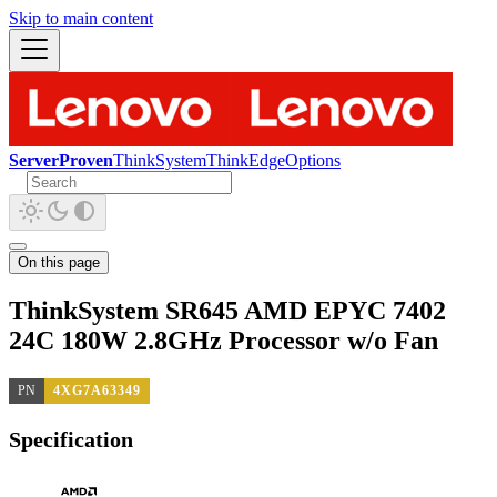
Skip to main content
ServerProven
ThinkSystem
ThinkEdge
Options
On this page
ThinkSystem SR645 AMD EPYC 7402
24C 180W 2.8GHz Processor w/o Fan
PN
4XG7A63349
Specification