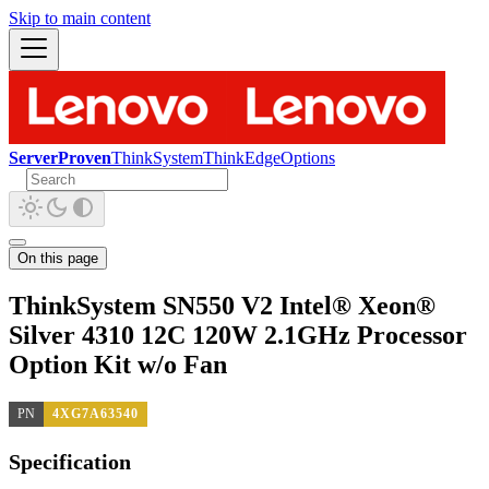
Skip to main content
ServerProven
ThinkSystem
ThinkEdge
Options
On this page
ThinkSystem SN550 V2 Intel® Xeon®
Silver 4310 12C 120W 2.1GHz Processor
Option Kit w/o Fan
PN
4XG7A63540
Specification