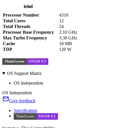
Processor Number
4310
Total Cores
12
Total Threads
24
Processor Base Frequency
2.10 GHz
Max Turbo Frequency
3.30 GHz
Cache
18 MB
TDP
120 W
ThinkSystem
SN550 V2
OS Support Matrix
OS Independent
OS Independent
Give feedback
Specification
ThinkSystem
SN550 V2