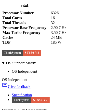
Processor Number
6326
Total Cores
16
Total Threads
32
Processor Base Frequency
2.90 GHz
Max Turbo Frequency
3.50 GHz
Cache
24 MB
TDP
185 W
ThinkSystem
ST650 V2
OS Support Matrix
OS Independent
OS Independent
Give feedback
Specification
ThinkSystem
ST650 V2