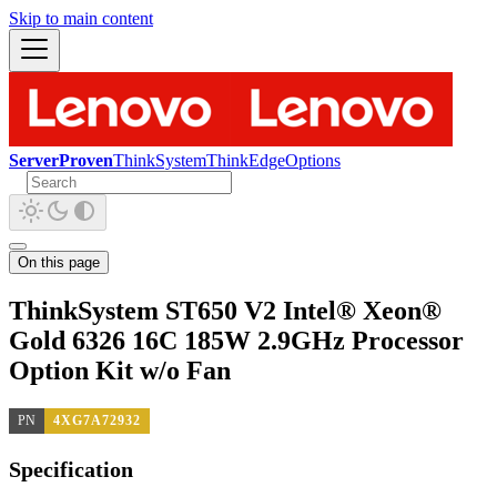
Skip to main content
ServerProven
ThinkSystem
ThinkEdge
Options
On this page
ThinkSystem ST650 V2 Intel® Xeon®
Gold 6326 16C 185W 2.9GHz Processor
Option Kit w/o Fan
PN
4XG7A72932
Specification