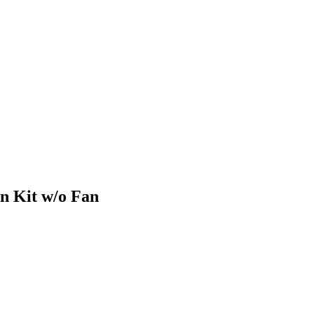
n Kit w/o Fan