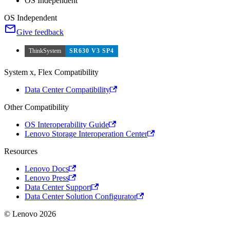
OS Independent
OS Independent
Give feedback
ThinkSystem
SR630 V3 SP4
System x, Flex Compatibility
Data Center Compatibility
Other Compatibility
OS Interoperability Guide
Lenovo Storage Interoperation Center
Resources
Lenovo Docs
Lenovo Press
Data Center Support
Data Center Solution Configurator
© Lenovo 2026