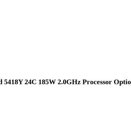
 5418Y 24C 185W 2.0GHz Processor Optio