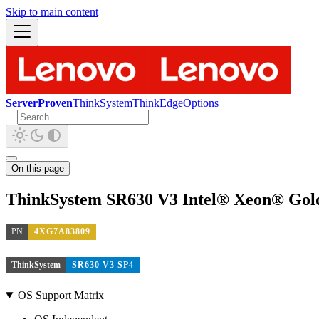
Skip to main content
ServerProven
ThinkSystem
ThinkEdge
Options
On this page
ThinkSystem SR630 V3 Intel® Xeon® Gold
PN
4XG7A83809
ThinkSystem
SR630 V3 SP4
OS Support Matrix