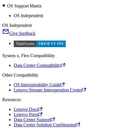
OS Support Matrix
OS Independent
OS Independent
Give feedback
ThinkSystem
SR650 V3 SP4
System x, Flex Compatibility
Data Center Compatibility
Other Compatibility
OS Interoperability Guide
Lenovo Storage Interoperation Center
Resources
Lenovo Docs
Lenovo Press
Data Center Support
Data Center Solution Configurator