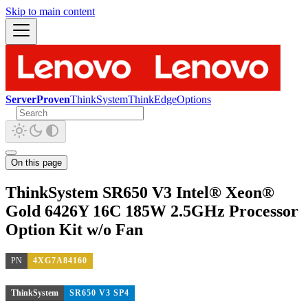
Skip to main content
ServerProven
ThinkSystem
ThinkEdge
Options
On this page
ThinkSystem SR650 V3 Intel® Xeon®
Gold 6426Y 16C 185W 2.5GHz Processor
Option Kit w/o Fan
PN
4XG7A84160
ThinkSystem
SR650 V3 SP4