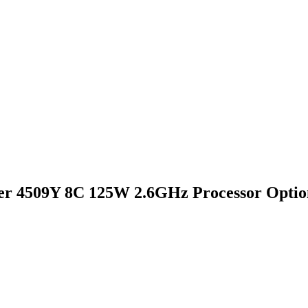
er 4509Y 8C 125W 2.6GHz Processor Optio