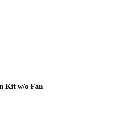
n Kit w/o Fan