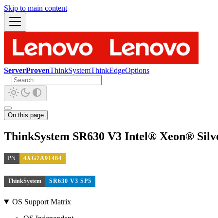
Skip to main content
ServerProven
ThinkSystem
ThinkEdge
Options
On this page
ThinkSystem SR630 V3 Intel® Xeon® Silv
PN
4XG7A91484
ThinkSystem
SR630 V3 SP5
OS Support Matrix