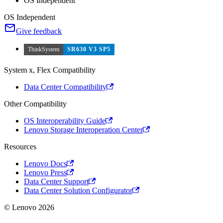
OS Independent
OS Independent
Give feedback
ThinkSystem
SR630 V3 SP5
System x, Flex Compatibility
Data Center Compatibility
Other Compatibility
OS Interoperability Guide
Lenovo Storage Interoperation Center
Resources
Lenovo Docs
Lenovo Press
Data Center Support
Data Center Solution Configurator
© Lenovo 2026