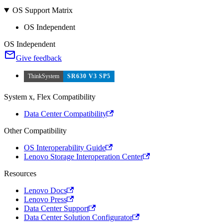
OS Support Matrix
OS Independent
OS Independent
Give feedback
ThinkSystem
SR630 V3 SP5
System x, Flex Compatibility
Data Center Compatibility
Other Compatibility
OS Interoperability Guide
Lenovo Storage Interoperation Center
Resources
Lenovo Docs
Lenovo Press
Data Center Support
Data Center Solution Configurator