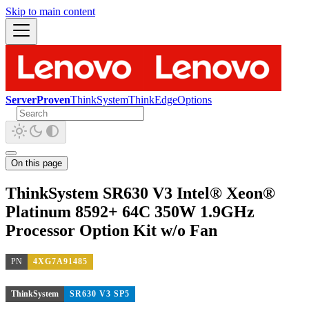
Skip to main content
ServerProven
ThinkSystem
ThinkEdge
Options
On this page
ThinkSystem SR630 V3 Intel® Xeon®
Platinum 8592+ 64C 350W 1.9GHz
Processor Option Kit w/o Fan
PN
4XG7A91485
ThinkSystem
SR630 V3 SP5