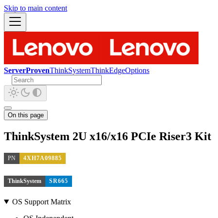
Skip to main content
ServerProven
ThinkSystem
ThinkEdge
Options
On this page
ThinkSystem 2U x16/x16 PCIe Riser3 Kit
PN
4XH7A09885
ThinkSystem
SR665
OS Support Matrix