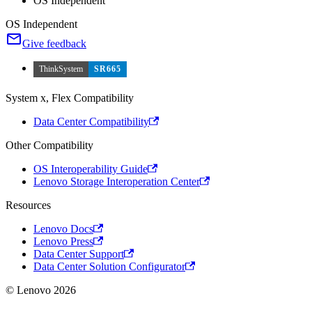
OS Independent
OS Independent
Give feedback
ThinkSystem
SR665
System x, Flex Compatibility
Data Center Compatibility
Other Compatibility
OS Interoperability Guide
Lenovo Storage Interoperation Center
Resources
Lenovo Docs
Lenovo Press
Data Center Support
Data Center Solution Configurator
© Lenovo 2026