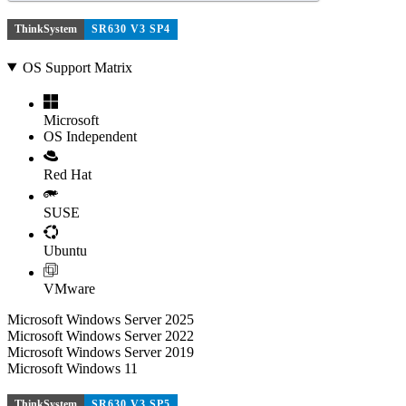
ThinkSystem
SR630 V3 SP4
OS Support Matrix
Microsoft
OS Independent
Red Hat
SUSE
Ubuntu
VMware
Microsoft Windows Server 2025
Microsoft Windows Server 2022
Microsoft Windows Server 2019
Microsoft Windows 11
ThinkSystem
SR630 V3 SP5