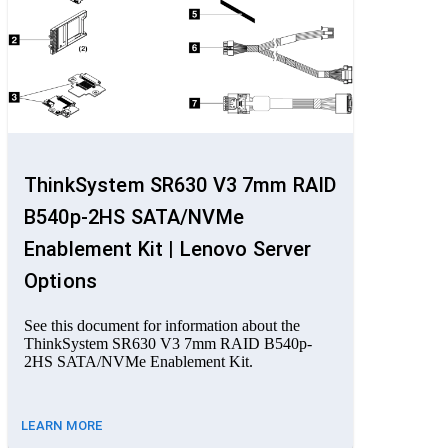
ThinkSystem SR630 V3 7mm RAID
B540p-2HS SATA/NVMe
Enablement Kit | Lenovo Server
Options
See this document for information about the
ThinkSystem SR630 V3 7mm RAID B540p-
2HS SATA/NVMe Enablement Kit.
LEARN MORE