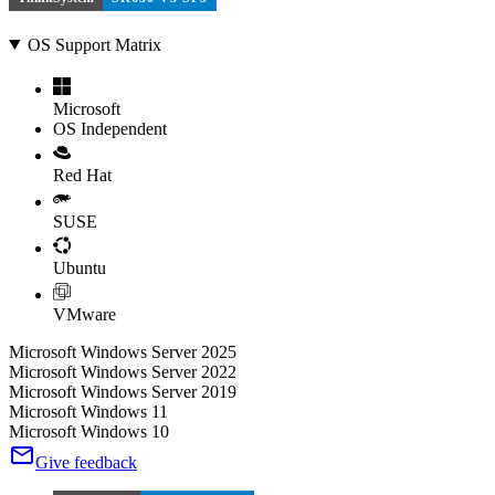
OS Support Matrix
Microsoft
OS Independent
Red Hat
SUSE
Ubuntu
VMware
Microsoft Windows Server 2025
Microsoft Windows Server 2022
Microsoft Windows Server 2019
Microsoft Windows 11
Microsoft Windows 10
Give feedback