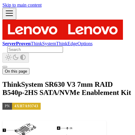
Skip to main content
ServerProven
ThinkSystem
ThinkEdge
Options
On this page
ThinkSystem SR630 V3 7mm RAID
B540p-2HS SATA/NVMe Enablement Kit
PN
4XH7A93743