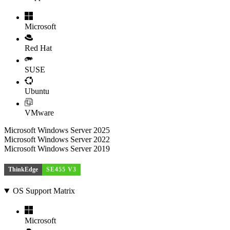
Microsoft
Red Hat
SUSE
Ubuntu
VMware
Microsoft Windows Server 2025
Microsoft Windows Server 2022
Microsoft Windows Server 2019
ThinkEdge
SE455 V3
OS Support Matrix
Microsoft