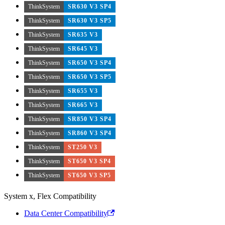
ThinkSystem
SR630 V3 SP4
ThinkSystem
SR630 V3 SP5
ThinkSystem
SR635 V3
ThinkSystem
SR645 V3
ThinkSystem
SR650 V3 SP4
ThinkSystem
SR650 V3 SP5
ThinkSystem
SR655 V3
ThinkSystem
SR665 V3
ThinkSystem
SR850 V3 SP4
ThinkSystem
SR860 V3 SP4
ThinkSystem
ST250 V3
ThinkSystem
ST650 V3 SP4
ThinkSystem
ST650 V3 SP5
System x, Flex Compatibility
Data Center Compatibility