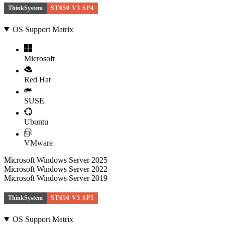
ThinkSystem
ST650 V3 SP4
OS Support Matrix
Microsoft
Red Hat
SUSE
Ubuntu
VMware
Microsoft Windows Server 2025
Microsoft Windows Server 2022
Microsoft Windows Server 2019
ThinkSystem
ST650 V3 SP5
OS Support Matrix