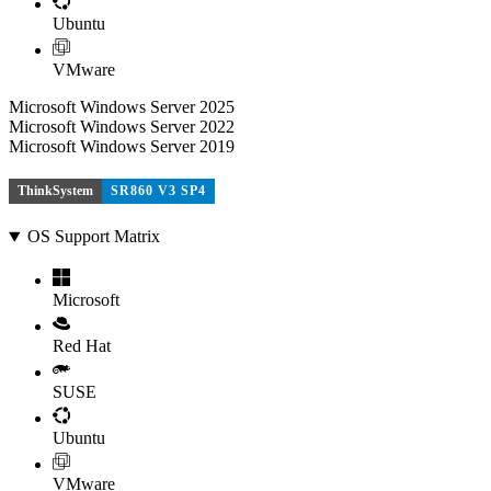
Ubuntu
VMware
Microsoft Windows Server 2025
Microsoft Windows Server 2022
Microsoft Windows Server 2019
ThinkSystem
SR860 V3 SP4
OS Support Matrix
Microsoft
Red Hat
SUSE
Ubuntu
VMware