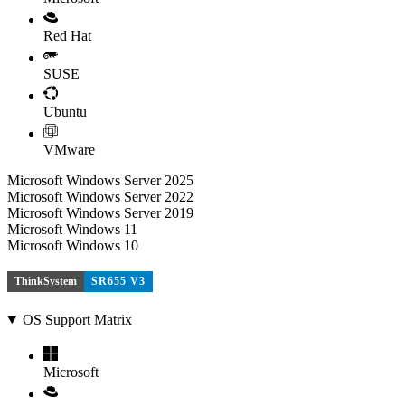
Red Hat
SUSE
Ubuntu
VMware
Microsoft Windows Server 2025
Microsoft Windows Server 2022
Microsoft Windows Server 2019
Microsoft Windows 11
Microsoft Windows 10
ThinkSystem
SR655 V3
OS Support Matrix
Microsoft