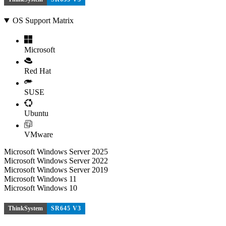
OS Support Matrix
Microsoft
Red Hat
SUSE
Ubuntu
VMware
Microsoft Windows Server 2025
Microsoft Windows Server 2022
Microsoft Windows Server 2019
Microsoft Windows 11
Microsoft Windows 10
ThinkSystem
SR645 V3