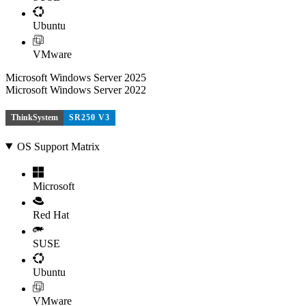
Ubuntu
VMware
Microsoft Windows Server 2025
Microsoft Windows Server 2022
ThinkSystem
SR250 V3
OS Support Matrix
Microsoft
Red Hat
SUSE
Ubuntu
VMware