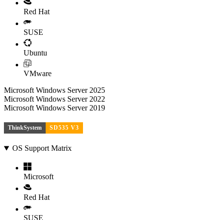
Red Hat
SUSE
Ubuntu
VMware
Microsoft Windows Server 2025
Microsoft Windows Server 2022
Microsoft Windows Server 2019
ThinkSystem
SD535 V3
OS Support Matrix
Microsoft
Red Hat
SUSE