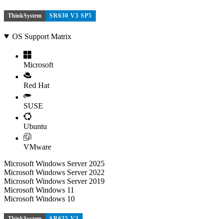
ThinkSystem
SR630 V3 SP5
OS Support Matrix
Microsoft
Red Hat
SUSE
Ubuntu
VMware
Microsoft Windows Server 2025
Microsoft Windows Server 2022
Microsoft Windows Server 2019
Microsoft Windows 11
Microsoft Windows 10
ThinkSystem
SR635 V3