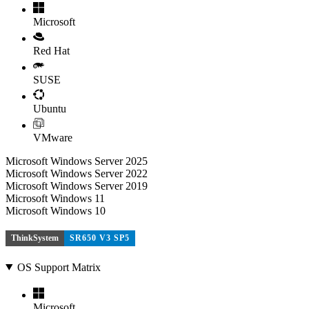
Microsoft
Red Hat
SUSE
Ubuntu
VMware
Microsoft Windows Server 2025
Microsoft Windows Server 2022
Microsoft Windows Server 2019
Microsoft Windows 11
Microsoft Windows 10
ThinkSystem
SR650 V3 SP5
OS Support Matrix
Microsoft