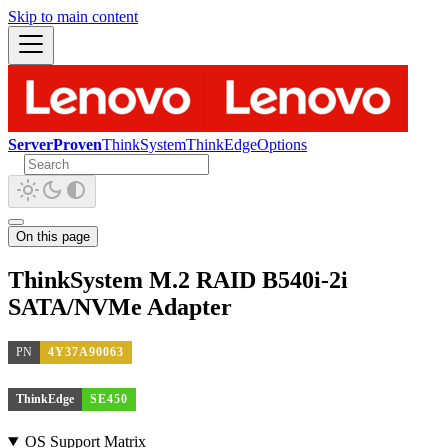
Skip to main content
ServerProven
ThinkSystem
ThinkEdge
Options
On this page
ThinkSystem M.2 RAID B540i-2i
SATA/NVMe Adapter
PN
4Y37A90063
ThinkEdge
SE450
OS Support Matrix