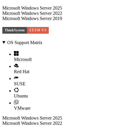
Microsoft Windows Server 2025
Microsoft Windows Server 2022
Microsoft Windows Server 2019
ThinkSystem
ST250 V3
OS Support Matrix
Microsoft
Red Hat
SUSE
Ubuntu
VMware
Microsoft Windows Server 2025
Microsoft Windows Server 2022