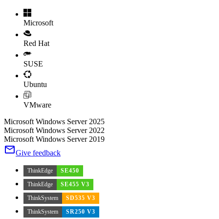
Microsoft
Red Hat
SUSE
Ubuntu
VMware
Microsoft Windows Server 2025
Microsoft Windows Server 2022
Microsoft Windows Server 2019
Give feedback
ThinkEdge
SE450
ThinkEdge
SE455 V3
ThinkSystem
SD535 V3
ThinkSystem
SR250 V3