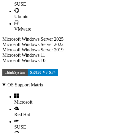
SUSE
Ubuntu
VMware
Microsoft Windows Server 2025
Microsoft Windows Server 2022
Microsoft Windows Server 2019
Microsoft Windows 11
Microsoft Windows 10
ThinkSystem
SR850 V3 SP4
OS Support Matrix
Microsoft
Red Hat
SUSE