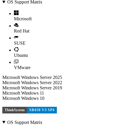
OS Support Matrix
Microsoft
Red Hat
SUSE
Ubuntu
VMware
Microsoft Windows Server 2025
Microsoft Windows Server 2022
Microsoft Windows Server 2019
Microsoft Windows 11
Microsoft Windows 10
ThinkSystem
SR650 V3 SP4
OS Support Matrix