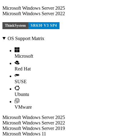
Microsoft Windows Server 2025
Microsoft Windows Server 2022
ThinkSystem
SR630 V3 SP4
OS Support Matrix
Microsoft
Red Hat
SUSE
Ubuntu
VMware
Microsoft Windows Server 2025
Microsoft Windows Server 2022
Microsoft Windows Server 2019
Microsoft Windows 11