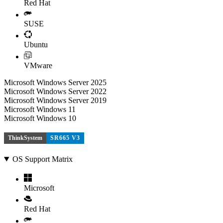
Red Hat
SUSE
Ubuntu
VMware
Microsoft Windows Server 2025
Microsoft Windows Server 2022
Microsoft Windows Server 2019
Microsoft Windows 11
Microsoft Windows 10
ThinkSystem
SR665 V3
OS Support Matrix
Microsoft
Red Hat