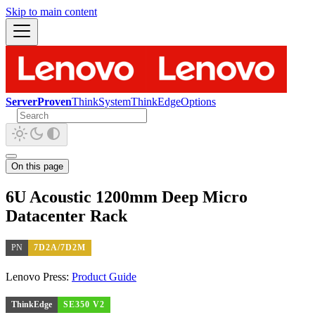
Skip to main content
ServerProven
ThinkSystem
ThinkEdge
Options
On this page
6U Acoustic 1200mm Deep Micro
Datacenter Rack
PN
7D2A/7D2M
Lenovo Press:
Product Guide
ThinkEdge
SE350 V2