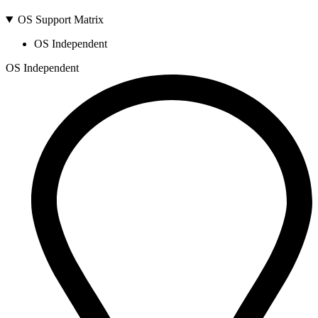
OS Support Matrix
OS Independent
OS Independent