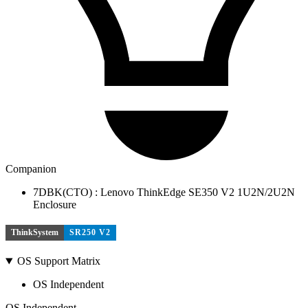
Companion
7DBK(CTO) : Lenovo ThinkEdge SE350 V2 1U2N/2U2N
Enclosure
ThinkSystem
SR250 V2
OS Support Matrix
OS Independent
OS Independent