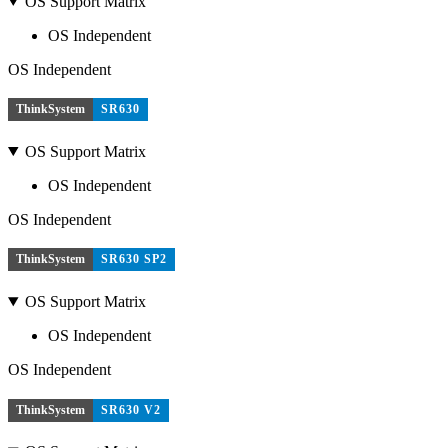
OS Support Matrix
OS Independent
OS Independent
ThinkSystem
SR630
OS Support Matrix
OS Independent
OS Independent
ThinkSystem
SR630 SP2
OS Support Matrix
OS Independent
OS Independent
ThinkSystem
SR630 V2