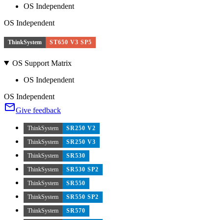
OS Independent
OS Independent
ThinkSystem
ST650 V3 SP5
OS Support Matrix
OS Independent
OS Independent
Give feedback
ThinkSystem
SR250 V2
ThinkSystem
SR250 V3
ThinkSystem
SR530
ThinkSystem
SR530 SP2
ThinkSystem
SR550
ThinkSystem
SR550 SP2
ThinkSystem
SR570