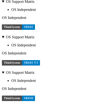
OS Support Matrix
OS Independent
OS Independent
ThinkSystem
SR645
OS Support Matrix
OS Independent
OS Independent
ThinkSystem
SR645 V3
OS Support Matrix
OS Independent
OS Independent
ThinkSystem
SR650