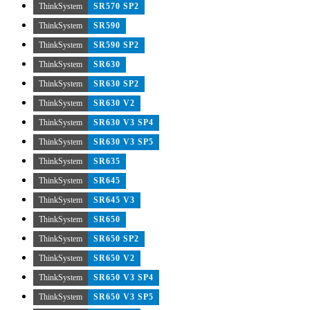
ThinkSystem
SR570 SP2
ThinkSystem
SR590
ThinkSystem
SR590 SP2
ThinkSystem
SR630
ThinkSystem
SR630 SP2
ThinkSystem
SR630 V2
ThinkSystem
SR630 V3 SP4
ThinkSystem
SR630 V3 SP5
ThinkSystem
SR635
ThinkSystem
SR645
ThinkSystem
SR645 V3
ThinkSystem
SR650
ThinkSystem
SR650 SP2
ThinkSystem
SR650 V2
ThinkSystem
SR650 V3 SP4
ThinkSystem
SR650 V3 SP5