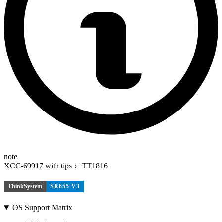
note
XCC-69917 with tips： TT1816
ThinkSystem
SR655 V3
OS Support Matrix