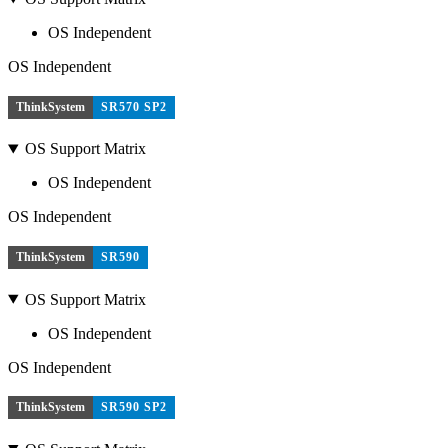
OS Independent
OS Independent
ThinkSystem
SR570 SP2
OS Support Matrix
OS Independent
OS Independent
ThinkSystem
SR590
OS Support Matrix
OS Independent
OS Independent
ThinkSystem
SR590 SP2