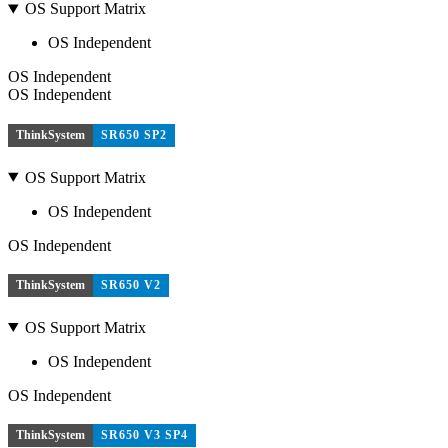
OS Support Matrix
OS Independent
OS Independent
OS Independent
ThinkSystem
SR650 SP2
OS Support Matrix
OS Independent
OS Independent
ThinkSystem
SR650 V2
OS Support Matrix
OS Independent
OS Independent
ThinkSystem
SR650 V3 SP4