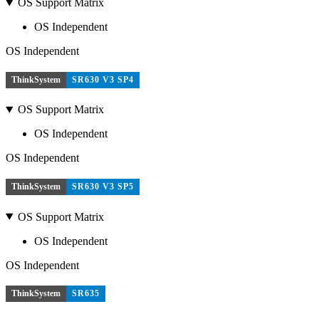
OS Support Matrix
OS Independent
OS Independent
ThinkSystem
SR630 V3 SP4
OS Support Matrix
OS Independent
OS Independent
ThinkSystem
SR630 V3 SP5
OS Support Matrix
OS Independent
OS Independent
ThinkSystem
SR635