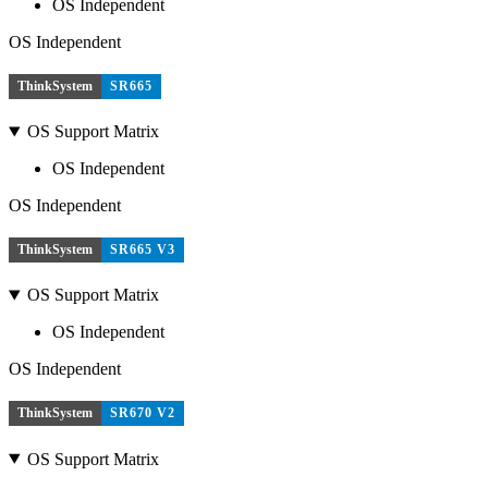
OS Independent
OS Independent
ThinkSystem
SR665
OS Support Matrix
OS Independent
OS Independent
ThinkSystem
SR665 V3
OS Support Matrix
OS Independent
OS Independent
ThinkSystem
SR670 V2
OS Support Matrix