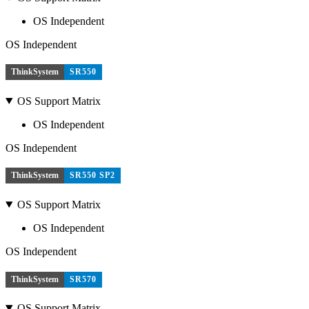
OS Independent
OS Independent
ThinkSystem
SR550
OS Support Matrix
OS Independent
OS Independent
ThinkSystem
SR550 SP2
OS Support Matrix
OS Independent
OS Independent
ThinkSystem
SR570
OS Support Matrix