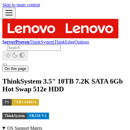
Skip to main content
ServerProven
ThinkSystem
ThinkEdge
Options
On this page
ThinkSystem 3.5" 10TB 7.2K SATA 6Gb
Hot Swap 512e HDD
PN
7XB7A00054
ThinkSystem
SR250 V2
OS Support Matrix