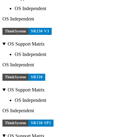
OS Independent
OS Independent
ThinkSystem
SR250 V3
OS Support Matrix
OS Independent
OS Independent
ThinkSystem
SR530
OS Support Matrix
OS Independent
OS Independent
ThinkSystem
SR530 SP2
OS Support Matrix