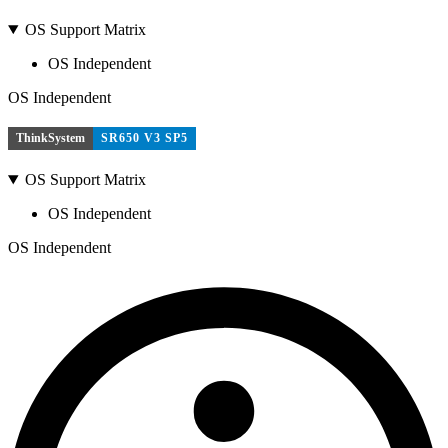
OS Support Matrix
OS Independent
OS Independent
ThinkSystem
SR650 V3 SP5
OS Support Matrix
OS Independent
OS Independent