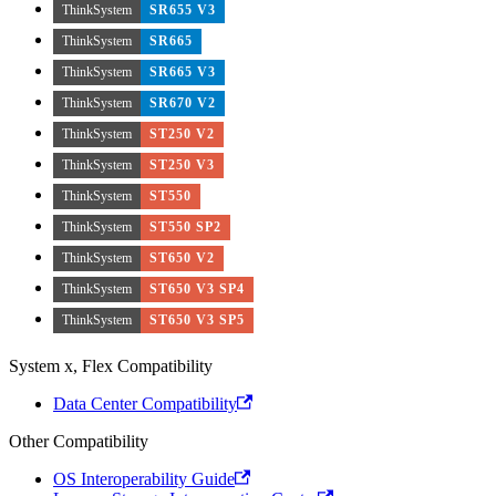
ThinkSystem
SR655 V3
ThinkSystem
SR665
ThinkSystem
SR665 V3
ThinkSystem
SR670 V2
ThinkSystem
ST250 V2
ThinkSystem
ST250 V3
ThinkSystem
ST550
ThinkSystem
ST550 SP2
ThinkSystem
ST650 V2
ThinkSystem
ST650 V3 SP4
ThinkSystem
ST650 V3 SP5
System x, Flex Compatibility
Data Center Compatibility
Other Compatibility
OS Interoperability Guide