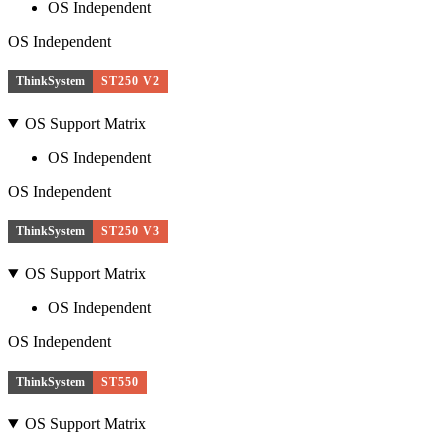
OS Independent
OS Independent
ThinkSystem
ST250 V2
OS Support Matrix
OS Independent
OS Independent
ThinkSystem
ST250 V3
OS Support Matrix
OS Independent
OS Independent
ThinkSystem
ST550
OS Support Matrix