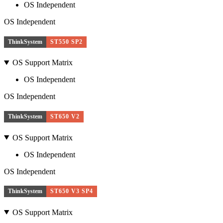
OS Independent
OS Independent
ThinkSystem
ST550 SP2
OS Support Matrix
OS Independent
OS Independent
ThinkSystem
ST650 V2
OS Support Matrix
OS Independent
OS Independent
ThinkSystem
ST650 V3 SP4
OS Support Matrix