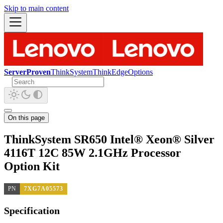
Skip to main content
ServerProven
ThinkSystem
ThinkEdge
Options
On this page
ThinkSystem SR650 Intel® Xeon® Silver
4116T 12C 85W 2.1GHz Processor
Option Kit
PN
7XG7A05573
Specification