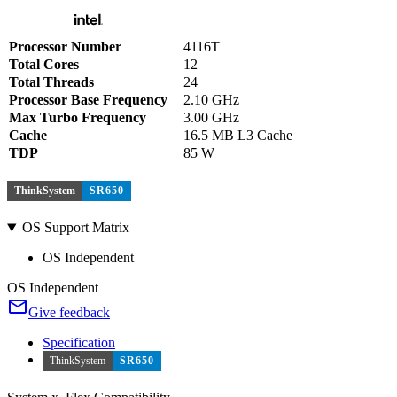
Processor Number
4116T
Total Cores
12
Total Threads
24
Processor Base Frequency
2.10 GHz
Max Turbo Frequency
3.00 GHz
Cache
16.5 MB L3 Cache
TDP
85 W
ThinkSystem
SR650
OS Support Matrix
OS Independent
OS Independent
Give feedback
Specification
ThinkSystem
SR650