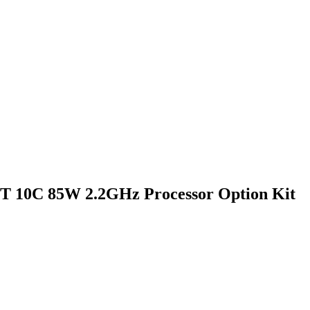
4T 10C 85W 2.2GHz Processor Option Kit