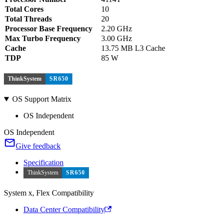
Total Cores
10
Total Threads
20
Processor Base Frequency
2.20 GHz
Max Turbo Frequency
3.00 GHz
Cache
13.75 MB L3 Cache
TDP
85 W
ThinkSystem
SR650
OS Support Matrix
OS Independent
OS Independent
Give feedback
Specification
ThinkSystem
SR650
System x, Flex Compatibility
Data Center Compatibility