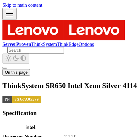
Skip to main content
ServerProven
ThinkSystem
ThinkEdge
Options
On this page
ThinkSystem SR650 Intel Xeon Silver 411
PN
7XG7A05579
Specification
Processor Number
4114T