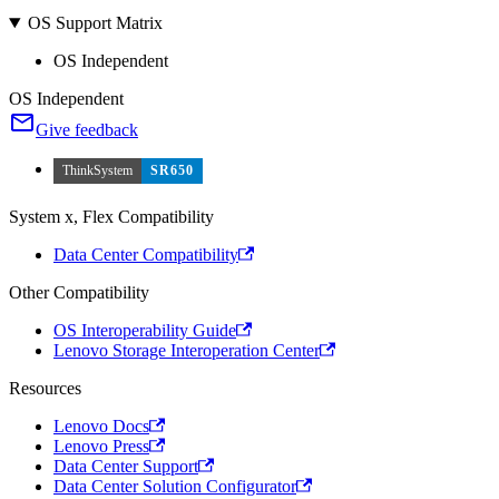
OS Support Matrix
OS Independent
OS Independent
Give feedback
ThinkSystem
SR650
System x, Flex Compatibility
Data Center Compatibility
Other Compatibility
OS Interoperability Guide
Lenovo Storage Interoperation Center
Resources
Lenovo Docs
Lenovo Press
Data Center Support
Data Center Solution Configurator