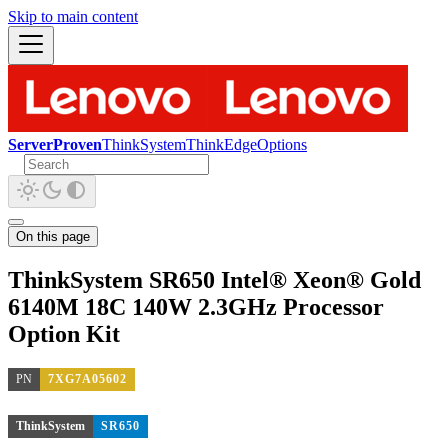
Skip to main content
ServerProven
ThinkSystem
ThinkEdge
Options
On this page
ThinkSystem SR650 Intel® Xeon® Gold
6140M 18C 140W 2.3GHz Processor
Option Kit
PN
7XG7A05602
ThinkSystem
SR650