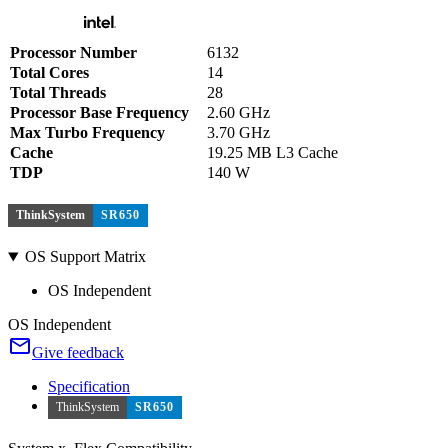
Processor Number
6132
Total Cores
14
Total Threads
28
Processor Base Frequency
2.60 GHz
Max Turbo Frequency
3.70 GHz
Cache
19.25 MB L3 Cache
TDP
140 W
ThinkSystem
SR650
OS Support Matrix
OS Independent
OS Independent
Give feedback
Specification
ThinkSystem
SR650