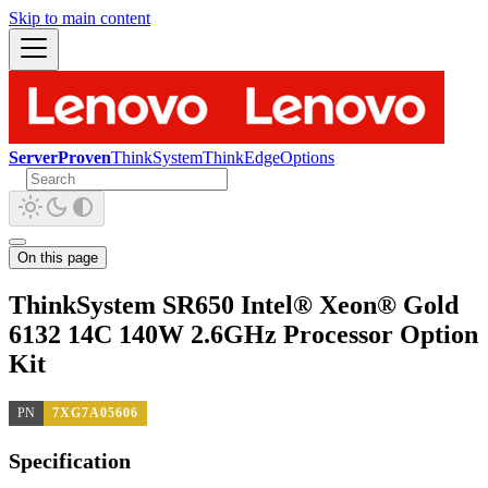
Skip to main content
ServerProven
ThinkSystem
ThinkEdge
Options
On this page
ThinkSystem SR650 Intel® Xeon® Gold
6132 14C 140W 2.6GHz Processor Option
Kit
PN
7XG7A05606
Specification