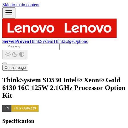
Skip to main content
ServerProven
ThinkSystem
ThinkEdge
Options
On this page
ThinkSystem SD530 Intel® Xeon® Gold
6130 16C 125W 2.1GHz Processor Option
Kit
PN
7XG7A06229
Specification