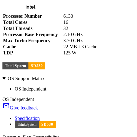
Processor Number
6130
Total Cores
16
Total Threads
32
Processor Base Frequency
2.10 GHz
Max Turbo Frequency
3.70 GHz
Cache
22 MB L3 Cache
TDP
125 W
ThinkSystem
SD530
OS Support Matrix
OS Independent
OS Independent
Give feedback
Specification
ThinkSystem
SD530