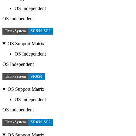
OS Independent
OS Independent
ThinkSystem
SR550 SP2
OS Support Matrix
OS Independent
OS Independent
ThinkSystem
SR650
OS Support Matrix
OS Independent
OS Independent
ThinkSystem
SR650 SP2
OS Support Matrix