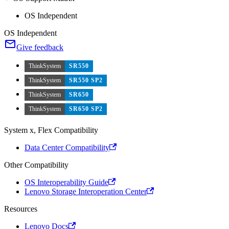
OS Independent
OS Independent
Give feedback
ThinkSystem
SR550
ThinkSystem
SR550 SP2
ThinkSystem
SR650
ThinkSystem
SR650 SP2
System x, Flex Compatibility
Data Center Compatibility
Other Compatibility
OS Interoperability Guide
Lenovo Storage Interoperation Center
Resources
Lenovo Docs