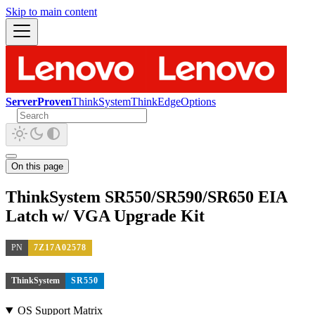
Skip to main content
ServerProven
ThinkSystem
ThinkEdge
Options
On this page
ThinkSystem SR550/SR590/SR650 EIA
Latch w/ VGA Upgrade Kit
PN
7Z17A02578
ThinkSystem
SR550
OS Support Matrix